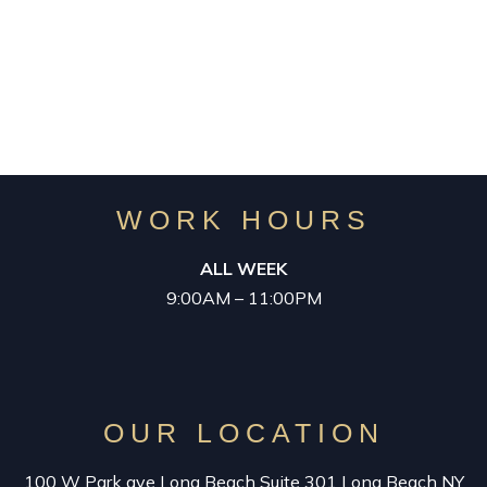
for your Success in Business
WORK HOURS
ALL WEEK
9:00AM – 11:00PM
OUR LOCATION
100 W Park ave Long Beach Suite 301 Long Beach NY