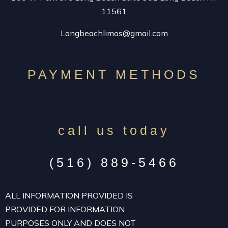
11561
Longbeachlimos@gmail.com
PAYMENT METHODS
call us today
(516) 889-5466
ALL INFORMATION PROVIDED IS
PROVIDED FOR INFORMATION
PURPOSES ONLY AND DOES NOT