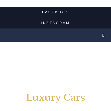
FACEBOOK
INSTAGRAM
Luxury Cars
Rental Service