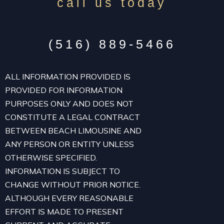
call us today
(516) 889-5466
ALL INFORMATION PROVIDED IS
PROVIDED FOR INFORMATION
PURPOSES ONLY AND DOES NOT
CONSTITUTE A LEGAL CONTRACT
BETWEEN BEACH LIMOUSINE AND
ANY PERSON OR ENTITY UNLESS
OTHERWISE SPECIFIED.
INFORMATION IS SUBJECT TO
CHANGE WITHOUT PRIOR NOTICE.
ALTHOUGH EVERY REASONABLE
EFFORT IS MADE TO PRESENT