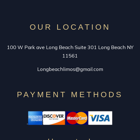
VINTAGE LIMO RENTAL
SPECIALTY CAR SERVICE
OUR LOCATION
CONTACT
100 W Park ave Long Beach Suite 301 Long Beach NY
11561
Longbeachlimos@gmail.com
PAYMENT METHODS