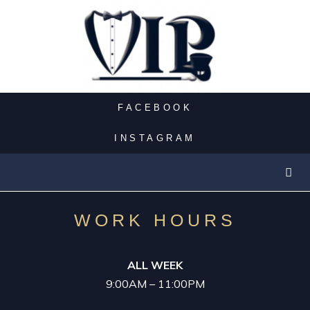
PARTY BUS
CASINO LIMO
FACEBOOK
NIGHT OUT
INSTAGRAM
LUXURY LIMOS
EXOTIC LIMO
WORK HOURS
SUV LIMO
ALL WEEK
9:00AM – 11:00PM