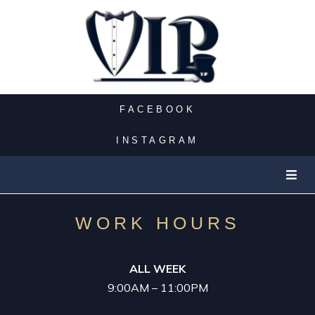
PARTY BUS
CASINO LIMO
FACEBOOK
NIGHT OUT
INSTAGRAM
LUXURY LIMOS
EXOTIC LIMO
WORK HOURS
SUV LIMO
ALL WEEK
9:00AM – 11:00PM