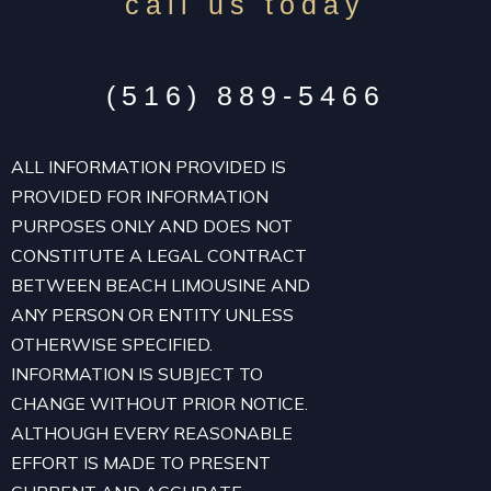
call us today
(516) 889-5466
ALL INFORMATION PROVIDED IS
PROVIDED FOR INFORMATION
PURPOSES ONLY AND DOES NOT
CONSTITUTE A LEGAL CONTRACT
BETWEEN BEACH LIMOUSINE AND
ANY PERSON OR ENTITY UNLESS
OTHERWISE SPECIFIED.
INFORMATION IS SUBJECT TO
CHANGE WITHOUT PRIOR NOTICE.
ALTHOUGH EVERY REASONABLE
EFFORT IS MADE TO PRESENT