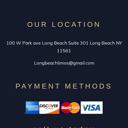
VINTAGE LIMO RENTAL
SPECIALTY CAR SERVICE
OUR LOCATION
CONTACT
100 W Park ave Long Beach Suite 301 Long Beach NY
11561
Longbeachlimos@gmail.com
PAYMENT METHODS