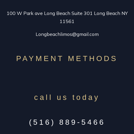
100 W Park ave Long Beach Suite 301 Long Beach NY
EXOTIC LIMO
11561
Longbeachlimos@gmail.com
SUV LIMO
VINTAGE LIMO RENTAL
PAYMENT METHODS
SPECIALTY CAR SERVICE
call us today
CONTACT
(516) 889-5466