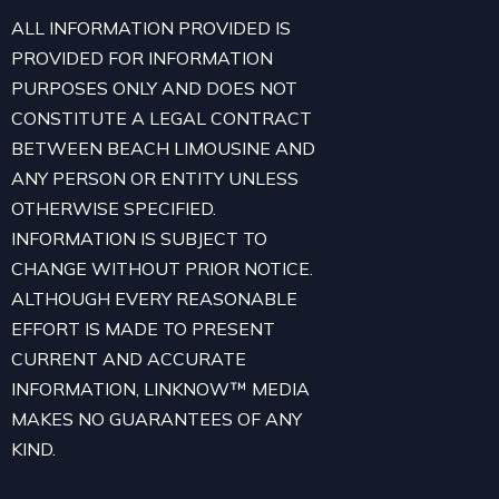
ALL INFORMATION PROVIDED IS
PROVIDED FOR INFORMATION
PURPOSES ONLY AND DOES NOT
CONSTITUTE A LEGAL CONTRACT
BETWEEN BEACH LIMOUSINE AND
ANY PERSON OR ENTITY UNLESS
OTHERWISE SPECIFIED.
INFORMATION IS SUBJECT TO
CHANGE WITHOUT PRIOR NOTICE.
ALTHOUGH EVERY REASONABLE
EFFORT IS MADE TO PRESENT
CURRENT AND ACCURATE
INFORMATION, LINKNOW™ MEDIA
MAKES NO GUARANTEES OF ANY
KIND.