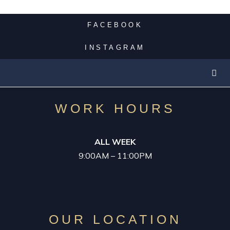
WEET 16 LIMO
FACEBOOK
PROM LIMO
INSTAGRAM
GRADUATION LIMO
WORK HOURS
PARTY BUS
ALL WEEK
CASINO LIMO
9:00AM – 11:00PM
NIGHT OUT
OUR LOCATION
LUXURY LIMOS