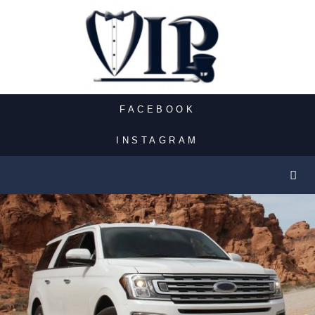
FACEBOOK
INSTAGRAM