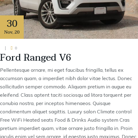
30
Nov
,
20
0
Ford Ranged V6
Pellentesque ornare, mi eget faucibus fringilla, tellus ex
accumsan quam, a imperdiet nibh dolor vitae lectus. Donec
sollicitudin semper commodo. Aliquam pretium in augue eu
eleifend. Class aptent taciti sociosqu ad litora torquent per
conubia nostra, per inceptos himenaeos. Quisque
condimentum aliquet sagittis. Luxury salon Climate control
Free WiFi Heated seats Food & Drinks Audio system Cras
pretium imperdiet quam, vitae ornare justo fringilla in. Proin
iaculis enim vel sem ornare, id egestas justo maximus. Donec