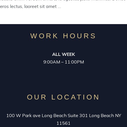
eros lectus, laoreet sit amet …
WORK HOURS
ALL WEEK
9:00AM – 11:00PM
OUR LOCATION
100 W Park ave Long Beach Suite 301 Long Beach NY
11561