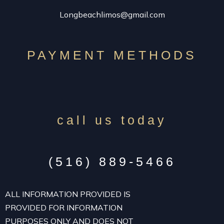
Longbeachlimos@gmail.com
PAYMENT METHODS
call us today
(516) 889-5466
ALL INFORMATION PROVIDED IS
PROVIDED FOR INFORMATION
PURPOSES ONLY AND DOES NOT