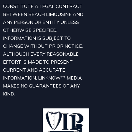
CONSTITUTE A LEGAL CONTRACT
BETWEEN BEACH LIMOUSINE AND
ANY PERSON OR ENTITY UNLESS
OTHERWISE SPECIFIED.
INFORMATION IS SUBJECT TO
CHANGE WITHOUT PRIOR NOTICE.
ALTHOUGH EVERY REASONABLE
EFFORT IS MADE TO PRESENT
CURRENT AND ACCURATE
INFORMATION, LINKNOW™ MEDIA
MAKES NO GUARANTEES OF ANY
KIND.