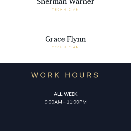
Sherman Warner
TECHNICIAN
Grace Flynn
TECHNICIAN
WORK HOURS
ALL WEEK
9:00AM – 11:00PM