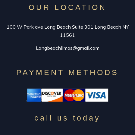
OUR LOCATION
100 W Park ave Long Beach Suite 301 Long Beach NY
11561
Longbeachlimos@gmail.com
PAYMENT METHODS
call us today