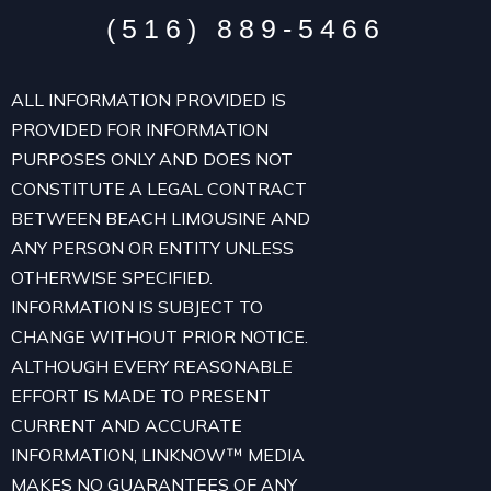
(516) 889-5466
ALL INFORMATION PROVIDED IS
PROVIDED FOR INFORMATION
PURPOSES ONLY AND DOES NOT
CONSTITUTE A LEGAL CONTRACT
BETWEEN BEACH LIMOUSINE AND
ANY PERSON OR ENTITY UNLESS
OTHERWISE SPECIFIED.
INFORMATION IS SUBJECT TO
CHANGE WITHOUT PRIOR NOTICE.
ALTHOUGH EVERY REASONABLE
EFFORT IS MADE TO PRESENT
CURRENT AND ACCURATE
INFORMATION, LINKNOW™ MEDIA
MAKES NO GUARANTEES OF ANY