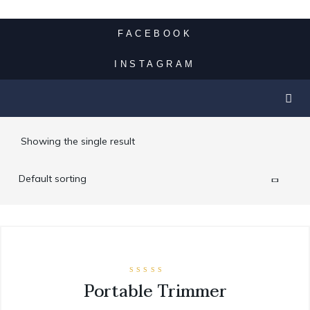
SUV LIMO
FACEBOOK
VINTAGE LIMO RENTAL
INSTAGRAM
SPECIALTY CAR SERVICE
Showing the single result
CONTACT
Rated
Portable Trimmer
5.00
out of 5