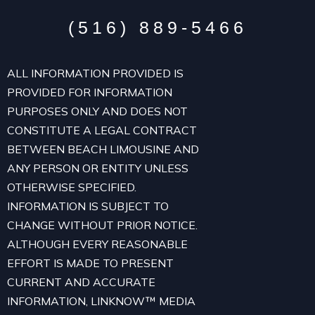
(516) 889-5466
ALL INFORMATION PROVIDED IS
PROVIDED FOR INFORMATION
PURPOSES ONLY AND DOES NOT
CONSTITUTE A LEGAL CONTRACT
BETWEEN BEACH LIMOUSINE AND
ANY PERSON OR ENTITY UNLESS
OTHERWISE SPECIFIED.
INFORMATION IS SUBJECT TO
CHANGE WITHOUT PRIOR NOTICE.
ALTHOUGH EVERY REASONABLE
EFFORT IS MADE TO PRESENT
CURRENT AND ACCURATE
INFORMATION, LINKNOW™ MEDIA