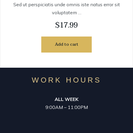
Sed ut perspiciatis unde omnis iste natus error sit
voluptatem …
$
17.99
Add to cart
WORK HOURS
ALL WEEK
9:00AM – 11:00PM