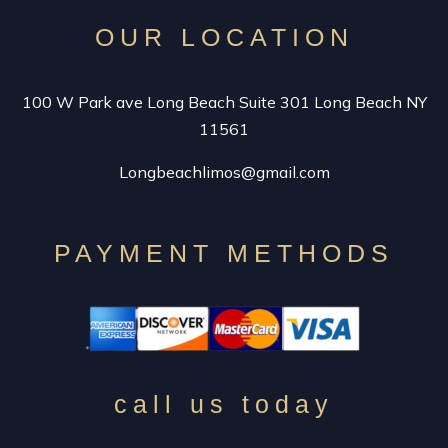
OUR LOCATION
100 W Park ave Long Beach Suite 301 Long Beach NY
11561
Longbeachlimos@gmail.com
PAYMENT METHODS
call us today